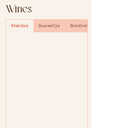
Wines
Khakibos
Duwweltjie
Brandnetel