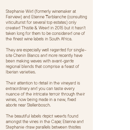
​Stephanie Wiid (formerly winemaker at
Fairview) and Etienne Terblanche (consulting
viticulturist for several top estates) only
created Thistle & Weed in 2015 but it hasn't
taken long for them to be considered one of
the finest wine labels in South Africa.
They are especially well regarded for single-
site Chenin Blancs and more recently have
been making waves with avant-garde
regional blends that comprise a feast of
Iberian varieties.
Their attention to detail in the vineyard is
extraordinary and you can taste every
nuance of the intricate terroir through their
wines, now being made in a new, fixed
abode near Stellenbosch.
The beautiful labels depict weeds found
amongst the vines in the Cape; Etienne and
Stephanie draw parallels between thistles