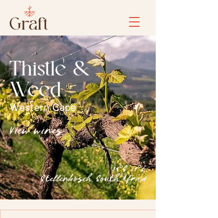
Thistle &
Weed
Western Cape
View wines
34°S, 19°E
Stellenbosch, South Africa