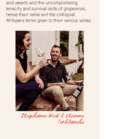
and weeds and the uncompromising
tenacity and survival skills of grapevines,
hence their name and the colloquial
Afrikaans terms given to their various wines.
Stephanie Wiid & Etienne
Terblanche