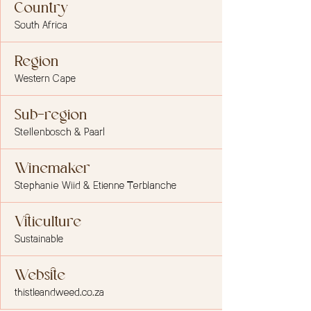
Country
South Africa
Region
Western Cape
Sub-region
Stellenbosch & Paarl
Winemaker
Stephanie Wiid & Etienne Terblanche
Viticulture
Sustainable
Website
thistleandweed.co.za