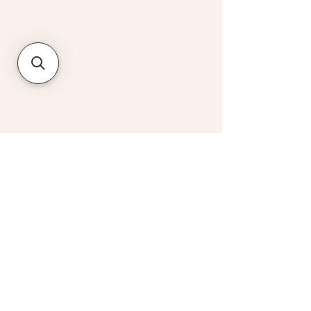
ADDRESS
CONTACT
59 Charlotte Street,
hello@graftwine.co.uk
London W1T 4PE
020 3490 1210
JOIN OUR NEWSLETTER