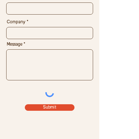
Company
Message
Submit