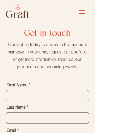
Get in touch
Contact us today to speak to the account
manager in your area, request our portfolio,
or get more information about us, our
producers and upcoming events.
First Name
Last Name
Email