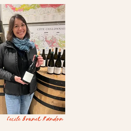
Cecile Brunet Randon