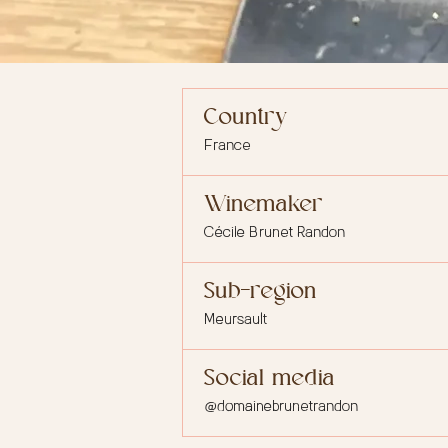
Country
France
Winemaker
Cécile Brunet Randon
Sub-region
Meursault
Social media
@domainebrunetrandon