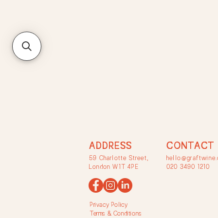
ADDRESS
CONTACT
59 Charlotte Street,
hello@graftwine.
London W1T 4PE
020 3490 1210
Privacy Policy
Terms & Conditions