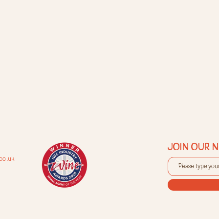
JOIN OUR 
co.uk