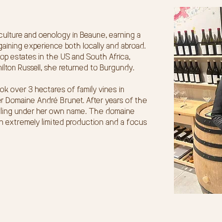
culture and oenology in Beaune, earning a
aining experience both locally and abroad.
op estates in the US and South Africa,
milton Russell, she returned to Burgundy.
ok over 3 hectares of family vines in
r Domaine André Brunet. After years of the
ottling under her own name. The domaine
h extremely limited production and a focus