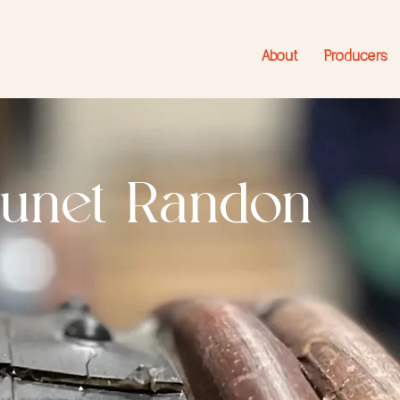
About
Producers
runet Randon