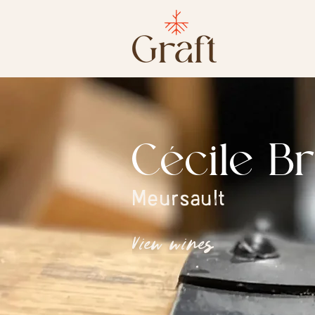
Cécile B
Meursault
View wines