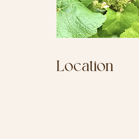
Location