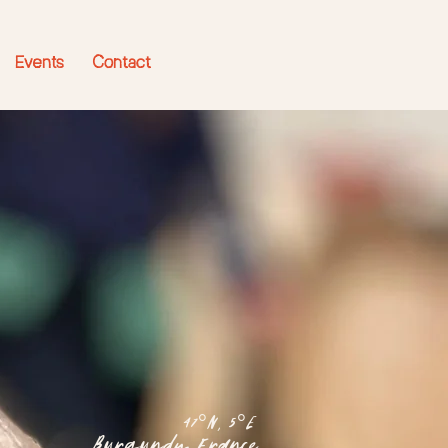
Events
Contact
47°N, 5°E
Burgundy, France