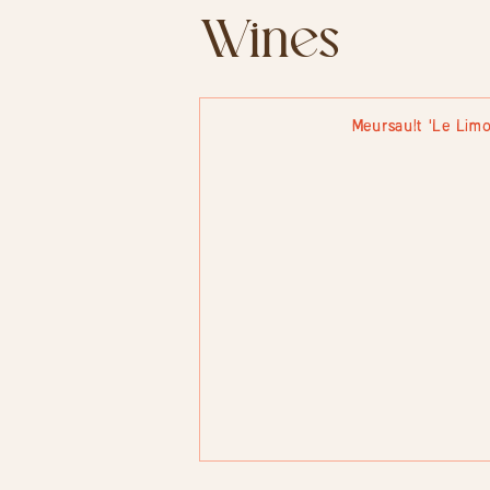
Wines
Meursault 'Le Limo