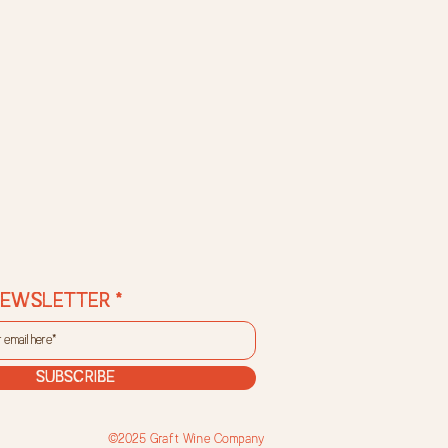
NEWSLETTER
SUBSCRIBE
©2025 Graft Wine Company