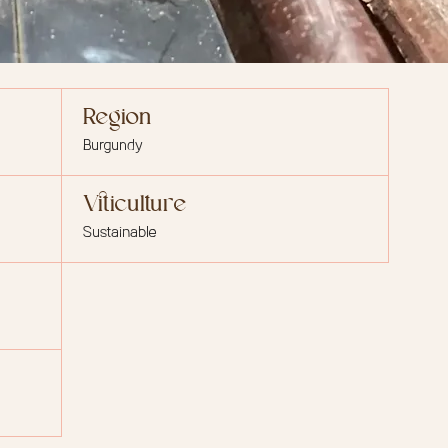
Region
Burgundy
Viticulture
Sustainable