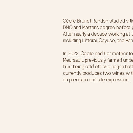
Cécile Brunet Randon studied viti
DNO and Master’s degree before g
After nearly a decade working at t
including Littoraï, Cayuse, and Ha
In 2022, Cécile and her mother to
Meursault, previously farmed unde
fruit being sold off, she began b
currently produces two wines wit
on precision and site expression.